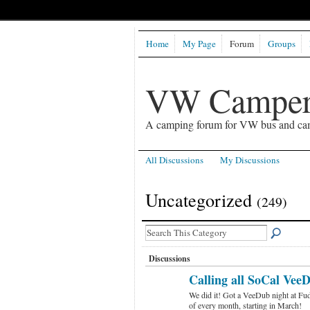
Home
My Page
Forum
Groups
VW Camper
A camping forum for VW bus and ca
All Discussions
My Discussions
Uncategorized
(249)
Discussions
Calling all SoCal VeeD
We did it! Got a VeeDub night at Fud
of every month, starting in March!