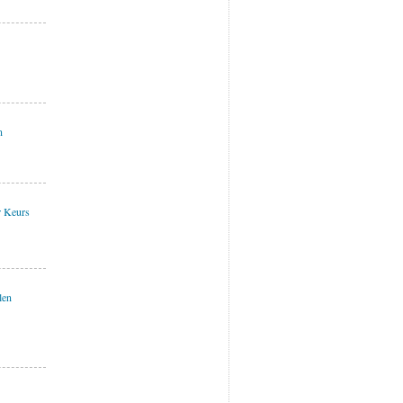
n
r Keurs
len