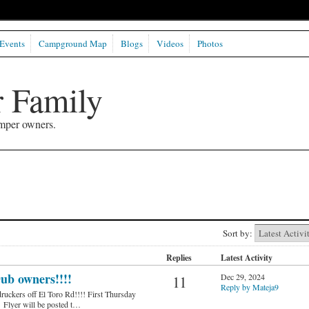
Events
Campground Map
Blogs
Videos
Photos
 Family
mper owners.
Sort by:
Replies
Latest Activity
ub owners!!!!
Dec 29, 2024
11
Reply by Mateja9
ruckers off El Toro Rd!!!! First Thursday
 Flyer will be posted t…