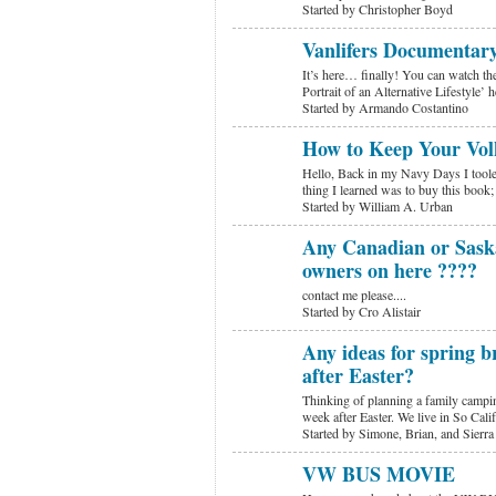
Started by Christopher Boyd
Vanlifers Documentar
It’s here… finally! You can watch the
Portrait of an Alternative Lifestyle’
Started by Armando Costantino
How to Keep Your Vol
Hello, Back in my Navy Days I tooled
thing I learned was to buy this bo
Started by William A. Urban
Any Canadian or Sask
owners on here ????
contact me please....
Started by Cro Alistair
Any ideas for spring 
after Easter?
Thinking of planning a family campin
week after Easter. We live in So Cal
Started by Simone, Brian, and Sierra
VW BUS MOVIE