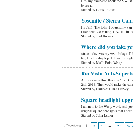
Has any one heard about the VW BU
to see it.
Started by Chris Trunick
Yosemite / Sierra Cam
Hi y'all! The folks I bought my van 
Lake near Lee Vining, CA. It's in t
Started by Joel Bubeck
Where did you take yo
Since today was my 9/80 friday off 
fix, I took a day trip. I drove thro
Started by Ma'ili Point Westy
Rio Vista Anti-Super
Are we doing this, this year? Per Go
2nd. 2014. That would make the cam
Started by Philip & Diana Harvey
Square headlight upgr
I am new to the Westy world and just
original square headlights that I nee
Started by John Luther
‹ Previous
1
…
2
3
25
Nex