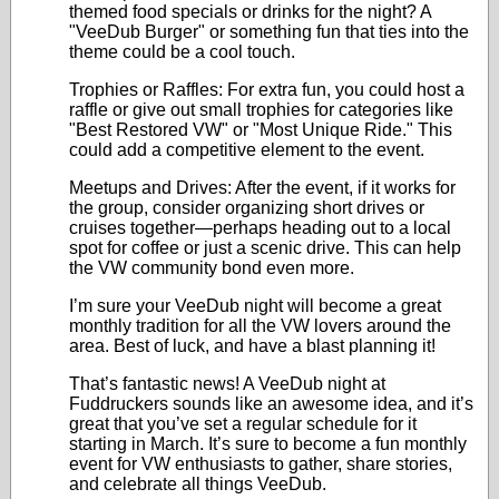
themed food specials or drinks for the night? A
"VeeDub Burger" or something fun that ties into the
theme could be a cool touch.
Trophies or Raffles: For extra fun, you could host a
raffle or give out small trophies for categories like
"Best Restored VW" or "Most Unique Ride." This
could add a competitive element to the event.
Meetups and Drives: After the event, if it works for
the group, consider organizing short drives or
cruises together—perhaps heading out to a local
spot for coffee or just a scenic drive. This can help
the VW community bond even more.
I’m sure your VeeDub night will become a great
monthly tradition for all the VW lovers around the
area. Best of luck, and have a blast planning it!
That’s fantastic news! A VeeDub night at
Fuddruckers sounds like an awesome idea, and it’s
great that you’ve set a regular schedule for it
starting in March. It’s sure to become a fun monthly
event for VW enthusiasts to gather, share stories,
and celebrate all things VeeDub.