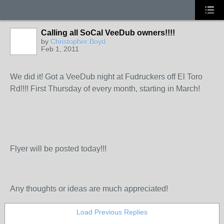
Calling all SoCal VeeDub owners!!!!
by
Christopher Boyd
Feb 1, 2011
We did it! Got a VeeDub night at Fudruckers off El Toro
Rd!!!! First Thursday of every month, starting in March!
Flyer will be posted today!!!
Any thoughts or ideas are much appreciated!
Load Previous Replies