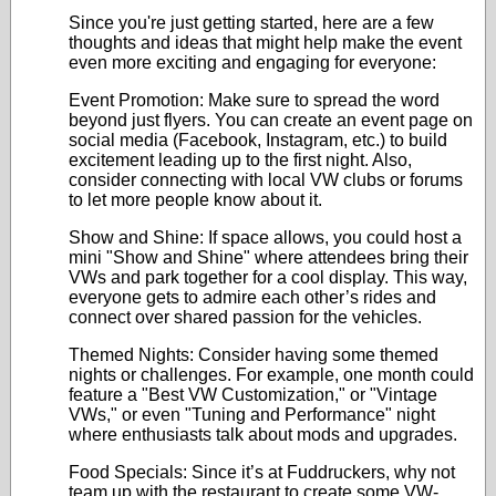
Since you're just getting started, here are a few
thoughts and ideas that might help make the event
even more exciting and engaging for everyone:
Event Promotion: Make sure to spread the word
beyond just flyers. You can create an event page on
social media (Facebook, Instagram, etc.) to build
excitement leading up to the first night. Also,
consider connecting with local VW clubs or forums
to let more people know about it.
Show and Shine: If space allows, you could host a
mini "Show and Shine" where attendees bring their
VWs and park together for a cool display. This way,
everyone gets to admire each other’s rides and
connect over shared passion for the vehicles.
Themed Nights: Consider having some themed
nights or challenges. For example, one month could
feature a "Best VW Customization," or "Vintage
VWs," or even "Tuning and Performance" night
where enthusiasts talk about mods and upgrades.
Food Specials: Since it’s at Fuddruckers, why not
team up with the restaurant to create some VW-