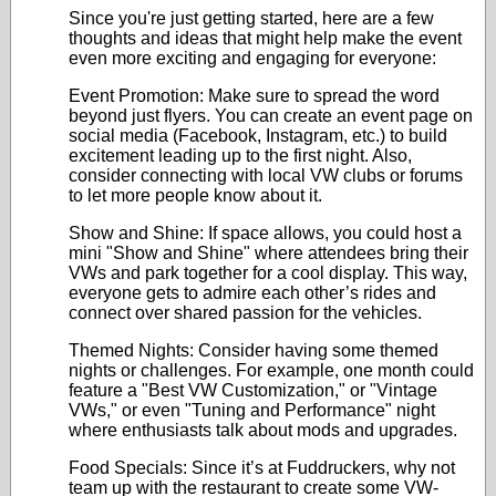
Since you're just getting started, here are a few
thoughts and ideas that might help make the event
even more exciting and engaging for everyone:
Event Promotion: Make sure to spread the word
beyond just flyers. You can create an event page on
social media (Facebook, Instagram, etc.) to build
excitement leading up to the first night. Also,
consider connecting with local VW clubs or forums
to let more people know about it.
Show and Shine: If space allows, you could host a
mini "Show and Shine" where attendees bring their
VWs and park together for a cool display. This way,
everyone gets to admire each other’s rides and
connect over shared passion for the vehicles.
Themed Nights: Consider having some themed
nights or challenges. For example, one month could
feature a "Best VW Customization," or "Vintage
VWs," or even "Tuning and Performance" night
where enthusiasts talk about mods and upgrades.
Food Specials: Since it’s at Fuddruckers, why not
team up with the restaurant to create some VW-