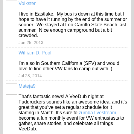
Volkster
I live in Eastlake. My bus is down at this time but I
hope to have it running by the end of the summer or
sooner. We stayed at Leo Carrillo State Beach last
summer. Nice enough campground but a bit
crowded.
Jun 25, 2013
William D. Pool
I'm also in Southern California (SFV) and would
love to find other VW fans to camp out with :)
Jul 28, 2014
Mateja9
That’s fantastic news! A VeeDub night at
Fuddruckers sounds like an awesome idea, and it’s
great that you’ve set a regular schedule for it
starting in March. It’s sure to
zumba livestream
become a fun monthly event for VW enthusiasts to
gather, share stories, and celebrate all things
VeeDub.