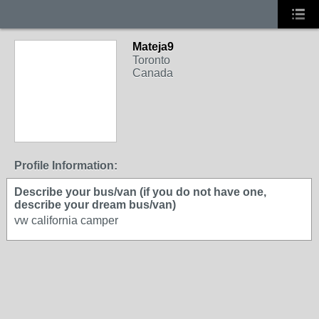
Mateja9
Toronto
Canada
Profile Information:
Describe your bus/van (if you do not have one,
describe your dream bus/van)
vw california camper