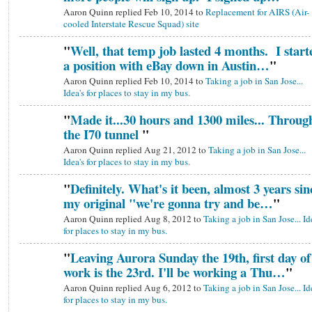
Aaron Quinn replied Feb 10, 2014 to
Replacement for AIRS (Air-
cooled Interstate Rescue Squad) site
"
Well, that temp job lasted 4 months. I start
a position with eBay down in Austin…
"
Aaron Quinn replied Feb 10, 2014 to
Taking a job in San Jose...
Idea's for places to stay in my bus.
"
Made it...30 hours and 1300 miles... Throug
the I70 tunnel
"
Aaron Quinn replied Aug 21, 2012 to
Taking a job in San Jose...
Idea's for places to stay in my bus.
"
Definitely. What's it been, almost 3 years sin
my original "we're gonna try and be…
"
Aaron Quinn replied Aug 8, 2012 to
Taking a job in San Jose... Id
for places to stay in my bus.
"
Leaving Aurora Sunday the 19th, first day of
work is the 23rd. I'll be working a Thu…
"
Aaron Quinn replied Aug 6, 2012 to
Taking a job in San Jose... Id
for places to stay in my bus.