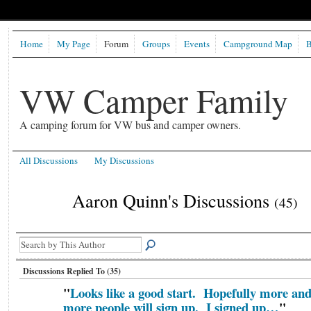
Home
My Page
Forum
Groups
Events
Campground Map
B
VW Camper Family
A camping forum for VW bus and camper owners.
All Discussions
My Discussions
Aaron Quinn's Discussions
(45)
Discussions Replied To (35)
"
Looks like a good start. Hopefully more an
more people will sign up. I signed up…
"