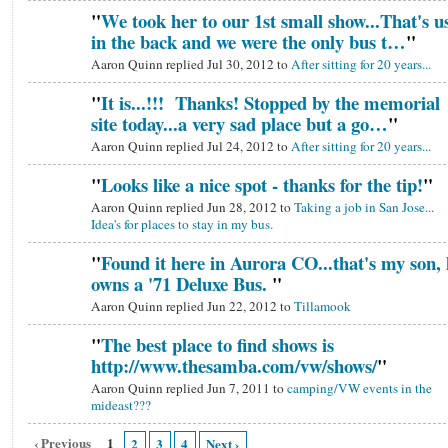
"
We took her to our 1st small show...That's u
in the back and we were the only bus t…
"
Aaron Quinn replied Jul 30, 2012 to
After sitting for 20 years...
"
It is...!!! Thanks! Stopped by the memorial
site today...a very sad place but a go…
"
Aaron Quinn replied Jul 24, 2012 to
After sitting for 20 years...
"
Looks like a nice spot - thanks for the tip!
"
Aaron Quinn replied Jun 28, 2012 to
Taking a job in San Jose...
Idea's for places to stay in my bus.
"
Found it here in Aurora CO...that's my son, 
owns a '71 Deluxe Bus.
"
Aaron Quinn replied Jun 22, 2012 to
Tillamook
"
The best place to find shows is
http://www.thesamba.com/vw/shows/
"
Aaron Quinn replied Jun 7, 2011 to
camping/VW events in the
mideast???
‹ Previous
1
2
3
4
Next ›