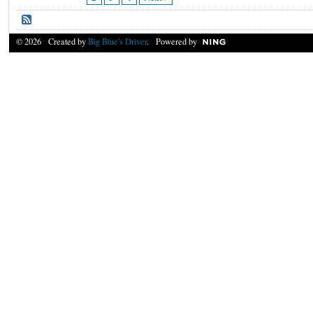
© 2026 Created by
Big Blue's Driver
. Powered by