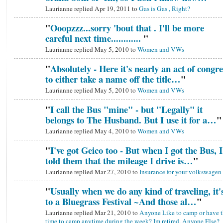
Laurianne replied Apr 19, 2011 to
Gas is Gas , Right?
"
Ooopzzz...sorry 'bout that . I'll be more
careful next time............
"
Laurianne replied May 5, 2010 to
Women and VWs
"
Absolutely - Here it's nearly an act of congre
to either take a name off the title…
"
Laurianne replied May 5, 2010 to
Women and VWs
"
I call the Bus "mine" - but "Legally" it
belongs to The Husband. But I use it for a…
"
Laurianne replied May 4, 2010 to
Women and VWs
"
I've got Geico too - But when I got the Bus, I
told them that the mileage I drive is…
"
Laurianne replied Mar 27, 2010 to
Insurance for your volkswagen
"
Usually when we do any kind of traveling, it'
to a Bluegrass Festival ~And those al…
"
Laurianne replied Mar 21, 2010 to
Anyone Like to camp or have t
time to camp anytime during the week? Im retired. Anyone Else?