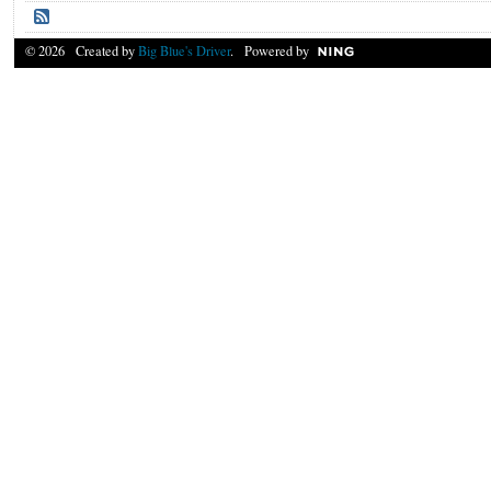
© 2026 Created by
Big Blue's Driver
. Powered by