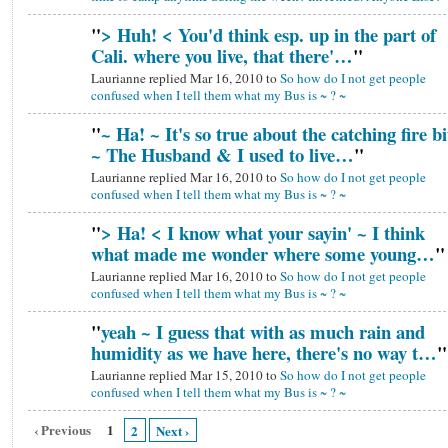
"
> Huh! < You'd think esp. up in the part of
Cali. where you live, that there'…
"
Laurianne replied Mar 16, 2010 to
So how do I not get people
confused when I tell them what my Bus is ~ ? ~
"
~ Ha! ~ It's so true about the catching fire bi
~ The Husband & I used to live…
"
Laurianne replied Mar 16, 2010 to
So how do I not get people
confused when I tell them what my Bus is ~ ? ~
"
> Ha! < I know what your sayin' ~ I think
what made me wonder where some young…
"
Laurianne replied Mar 16, 2010 to
So how do I not get people
confused when I tell them what my Bus is ~ ? ~
"
yeah ~ I guess that with as much rain and
humidity as we have here, there's no way t…
"
Laurianne replied Mar 15, 2010 to
So how do I not get people
confused when I tell them what my Bus is ~ ? ~
‹ Previous
1
2
Next ›