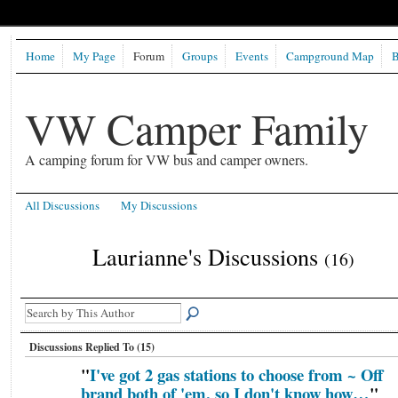
Home
My Page
Forum
Groups
Events
Campground Map
B
VW Camper Family
A camping forum for VW bus and camper owners.
All Discussions
My Discussions
Laurianne's Discussions
(16)
Discussions Replied To (15)
"
I've got 2 gas stations to choose from ~ Off
brand both of 'em, so I don't know how…
"