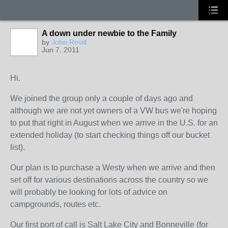
A down under newbie to the Family
by
John Revill
Jun 7, 2011
Hi.
We joined the group only a couple of days ago and
although we are not yet owners of a VW bus we're hoping
to put that right in August when we arrive in the U.S. for an
extended holiday (to start checking things off our bucket
list).
Our plan is to purchase a Westy when we arrive and then
set off for various destinations across the country so we
will probably be looking for lots of advice on
campgrounds, routes etc.
Our first port of call is Salt Lake City and Bonneville (for