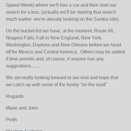
Speed Week) where we'll hire a car and then start our
search for a bus. (actually we'll be starting that search
much earlier -we're already looking on the Samba site).
On the bucket list we have, at the moment, Route 66,
Niagara Falls, Fall in New England, New York,
Washington, Daytona and New Orleans before we head
off for Mexico and Central America. Others may be added
if time permits and, of course, if anyone has any
suggestions.......
We are really looking forward to our visit and hope that
we catch up with some of the family "on the road"
Regards
Marie and John
Perth