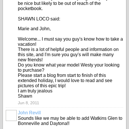
be nice but likely to be out of reach of the
pocketbook.
SHAWN LOCO said:
Marie and John,
Welcome... I must say you guy's know how to take a
vacation!
There is a lot of helpful people and information on
this site, and I'm sure you guy's will make many
new friends!
Do you know what year model Westy your looking
to purchase?
Please start a blog from start to finish of this
extended holiday, I would love to read and see
pictures of this epic trip!
I am truly jealous
Shawn
Jun 8, 2011
John Revill
Sounds like we may be able to add Watkins Glen to
Bonneville and Daytona!!