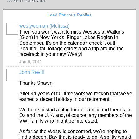
Western Australia
Load Previous Replies
westywoman (Melissa)
Then you won't want to miss Westies at Watkins
(Glen) in New York's Finger Lakes Region in
September. It's on the calendar, check it out!
Beautiful fall foliage colors and a trip around the
racetrack in your new Westy!
Jun 8, 2011
John Revill
Thanks Shawn.
After 44 years of full time work we reckon that we've
earned a decent holiday in our retirement.
We hope to start a blog for our family and friends in
Oz and the U.K. and, of course, any members of the
VW Family who might be interested.
As far as the Westy is concerned, we're hoping to
find a decent Bay that is ready to go. A splitty would