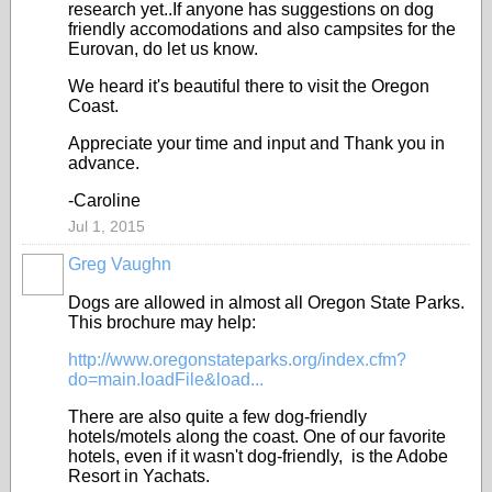
research yet..If anyone has suggestions on dog
friendly accomodations and also campsites for the
Eurovan, do let us know.
We heard it's beautiful there to visit the Oregon
Coast.
Appreciate your time and input and Thank you in
advance.
-Caroline
Jul 1, 2015
Greg Vaughn
Dogs are allowed in almost all Oregon State Parks.
This brochure may help:
http://www.oregonstateparks.org/index.cfm?
do=main.loadFile&load...
There are also quite a few dog-friendly
hotels/motels along the coast. One of our favorite
hotels, even if it wasn't dog-friendly, is the Adobe
Resort in Yachats.