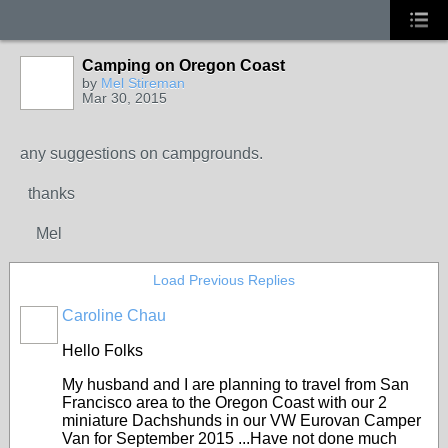
Camping on Oregon Coast
by
Mel Stireman
Mar 30, 2015
any suggestions on campgrounds.
thanks
Mel
Load Previous Replies
Caroline Chau
Hello Folks
My husband and I are planning to travel from San
Francisco area to the Oregon Coast with our 2
miniature Dachshunds in our VW Eurovan Camper
Van for September 2015 ...Have not done much