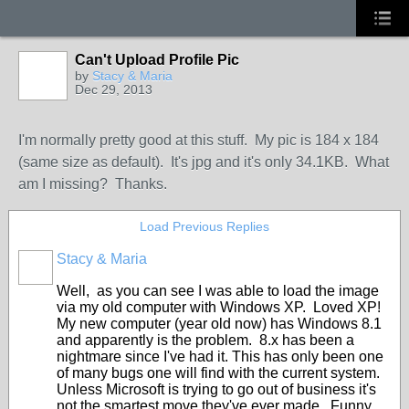
Can't Upload Profile Pic
by
Stacy & Maria
Dec 29, 2013
I'm normally pretty good at this stuff. My pic is 184 x 184
(same size as default). It's jpg and it's only 34.1KB. What
am I missing? Thanks.
Load Previous Replies
Stacy & Maria
Well, as you can see I was able to load the image
via my old computer with Windows XP. Loved XP!
My new computer (year old now) has Windows 8.1
and apparently is the problem. 8.x has been a
nightmare since I've had it. This has only been one
of many bugs one will find with the current system.
Unless Microsoft is trying to go out of business it's
not the smartest move they've ever made. Funny