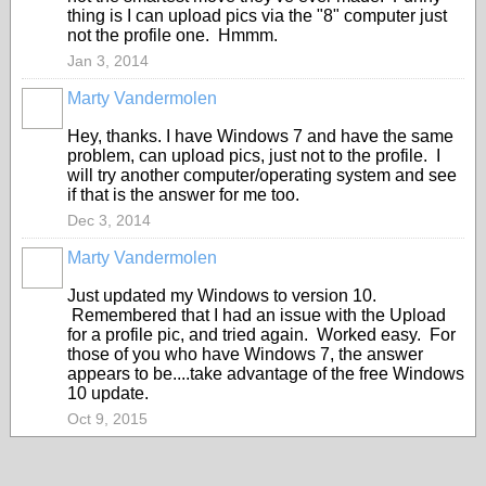
thing is I can upload pics via the "8" computer just
not the profile one. Hmmm.
Jan 3, 2014
Marty Vandermolen
Hey, thanks. I have Windows 7 and have the same
problem, can upload pics, just not to the profile. I
will try another computer/operating system and see
if that is the answer for me too.
Dec 3, 2014
Marty Vandermolen
Just updated my Windows to version 10.
Remembered that I had an issue with the Upload
for a profile pic, and tried again. Worked easy. For
those of you who have Windows 7, the answer
appears to be....take advantage of the free Windows
10 update.
Oct 9, 2015