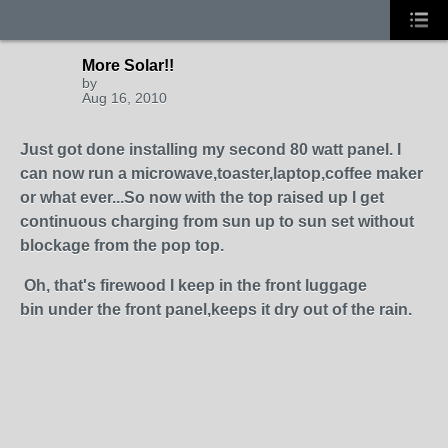
More Solar!!
by
Aug 16, 2010
Just got done installing my second 80 watt panel. I
can now run a microwave,toaster,laptop,coffee maker
or what ever...So now with the top raised up I get
continuous charging from sun up to sun set without
blockage from the pop top.
Oh, that's firewood I keep
in the front luggage
bin under the front panel,keeps it dry out of the rain.