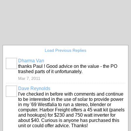
Load Previous Replies
Dharma Van
thanks Paul ! Good advice on the value - the PO
trashed parts of it unfortunately.
Mar 7, 2011
Dave Reynolds
I've checked in before with comments and continue
to be interested in the use of solar to provide power
in my '69 Westfalia to run a stereo, blender or
computer. Harbor Freight offers a 45 watt kit (panels
and hookups) for $230 and 750 watt inverter for
about $40. Curious is anyone has purchased this
unit or could offer advice. Thanks!