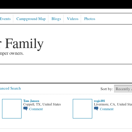
Events
Campground Map
Blogs
Videos
Photos
 Family
mper owners.
anced Search
Sort by:
Tom Jansen
regis101
Coppell, TX, United States
Livermore, CA, United Sta
Comment
Comment