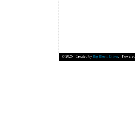
© 2026 Created by
Big Blue's Driver
. Powered