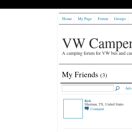
Home
My Page
Forum
Groups
VW Camper
A camping forum for VW bus and ca
My Friends
(3)
Adv
Kirk
Sherman, TX, United States
Comment