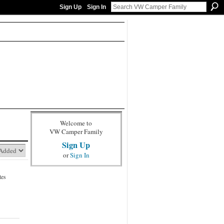
Sign Up
Sign In
Welcome to
VW Camper Family
Sign Up
or
Sign In
tes