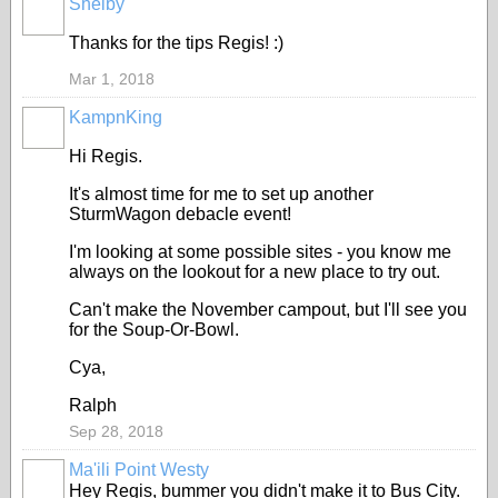
Shelby
Thanks for the tips Regis! :)
Mar 1, 2018
KampnKing
Hi Regis.
It's almost time for me to set up another
SturmWagon
debacle
event!
I'm looking at some possible sites - you know me
always on the lookout for a new place to try out.
Can't make the November campout, but I'll see you
for the Soup-Or-Bowl.
Cya,
Ralph
Sep 28, 2018
Ma'ili Point Westy
Hey Regis, bummer you didn't make it to Bus City.