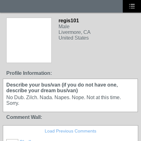
regis101
Male
Livermore, CA
United States
Profile Information:
Describe your bus/van (if you do not have one,
describe your dream bus/van)
No Dub. Zilch. Nada. Napes. Nope. Not at this time.
Sorry.
Comment Wall:
Load Previous Comments