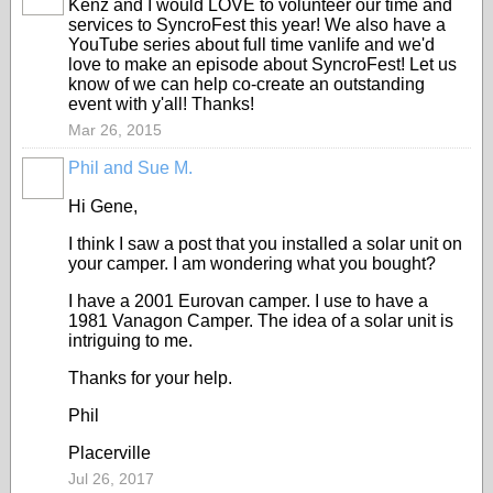
Kenz and I would LOVE to volunteer our time and
services to SyncroFest this year! We also have a
YouTube series about full time vanlife and we'd
love to make an episode about SyncroFest! Let us
know of we can help co-create an outstanding
event with y'all! Thanks!
Mar 26, 2015
Phil and Sue M.
Hi Gene,
I think I saw a post that you installed a solar unit on
your camper. I am wondering what you bought?
I have a 2001 Eurovan camper. I use to have a
1981 Vanagon Camper. The idea of a solar unit is
intriguing to me.
Thanks for your help.
Phil
Placerville
Jul 26, 2017