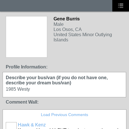
Gene Burris
Male
Los Osos, CA
United States Minor Outlying
Islands
Profile Information:
Describe your bus/van (if you do not have one,
describe your dream bus/van)
1985 Westy
Comment Wall:
Load Previous Comments
Hawk & Kenz