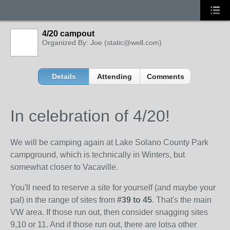
4/20 campout
Organized By: Joe (static@well.com)
Details
Attending
Comments
In celebration of 4/20!
We will be camping again at Lake Solano County Park
campground, which is technically in Winters, but
somewhat closer to Vacaville.
You'll need to reserve a site for yourself (and maybe your
pal) in the range of sites from
#39 to 45
. That's the main
VW area. If those run out, then consider snagging sites
9,10 or 11. And if those run out, there are lotsa other