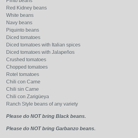
Pinto beans
Red Kidney beans
White beans
Navy beans
Piquinto beans
Diced tomatoes
Diced tomatoes with Italian spices
Diced tomatoes with Jalapeños
Crushed tomatoes
Chopped tomatoes
Rotel tomatoes
Chili con Carne
Chili sin Carne
Chili con Zarigüeya
Ranch Style beans of any variety
Please do NOT bring Black beans.
Please do NOT bring Garbanzo beans.