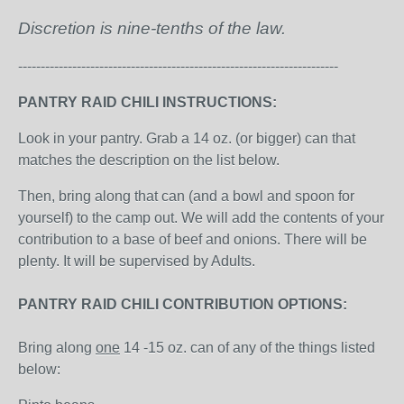
Discretion is nine-tenths of the law.
-----------------------------------------------------------------------
PANTRY RAID CHILI INSTRUCTIONS:
Look in your pantry. Grab a 14 oz. (or bigger) can that
matches the description on the list below.
Then, bring along that can (and a bowl and spoon for
yourself) to the camp out. We will add the contents of your
contribution to a base of beef and onions. There will be
plenty. It will be supervised by Adults.
PANTRY RAID CHILI CONTRIBUTION OPTIONS:
Bring along
one
14 -15 oz. can of any of the things listed
below: