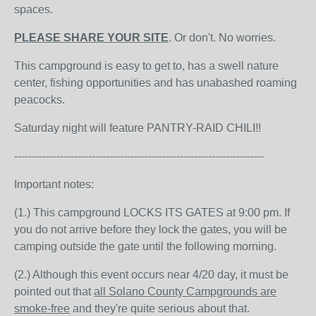
spaces.
PLEASE SHARE YOUR SITE
. Or don't. No worries.
This campground is easy to get to, has a swell nature
center, fishing opportunities and has unabashed roaming
peacocks.
Saturday night will feature PANTRY-RAID CHILI!!
-----------------------------------------------------------------------
Important notes:
(1.) This campground LOCKS ITS GATES at 9:00 pm. If
you do not arrive before they lock the gates, you will be
camping outside the gate until the following morning.
(2.) Although this event occurs near 4/20 day, it must be
pointed out that
all Solano County Campgrounds are
smoke-free
and they're quite serious about that.