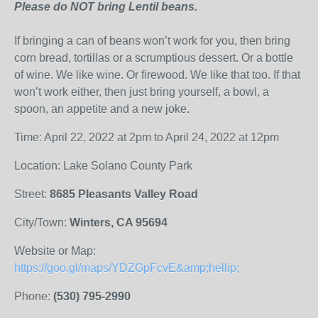
Please do NOT bring Lentil beans.
If bringing a can of beans won’t work for you, then bring
corn
bread, tortillas or a scrumptious dessert. Or a bottle
of wine. We like wine. Or firewood. We like that too. If that
won’t work either, then just bring yourself, a bowl, a
spoon, an appetite and a new joke.
Time: April 22, 2022 at 2pm to April 24, 2022 at 12pm
Location: Lake Solano County Park
Street:
8685 Pleasants Valley Road
City/Town:
Winters, CA 95694
Website or Map:
https://goo.gl/maps/YDZGpFcvE&amp;hellip;
Phone:
(530) 795-2990