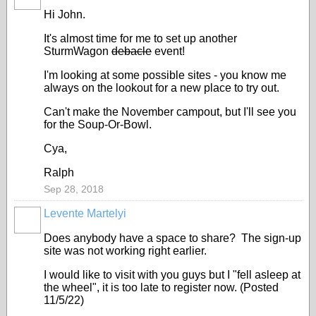
Hi John.
It's almost time for me to set up another
SturmWagon
debacle
event!
I'm looking at some possible sites - you know me
always on the lookout for a new place to try out.
Can't make the November campout, but I'll see you
for the Soup-Or-Bowl.
Cya,
Ralph
Sep 28, 2018
Levente Martelyi
Does anybody have a space to share? The sign-up
site was not working right earlier.
I would like to visit with you guys but I "fell asleep at
the wheel", it is too late to register now. (Posted
11/5/22)