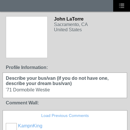
John LaTorre
Sacramento, CA
United States
Profile Information:
Describe your bus/van (if you do not have one,
describe your dream bus/van)
'71 Dormobile Westie
Comment Wall:
Load Previous Comments
KampnKing