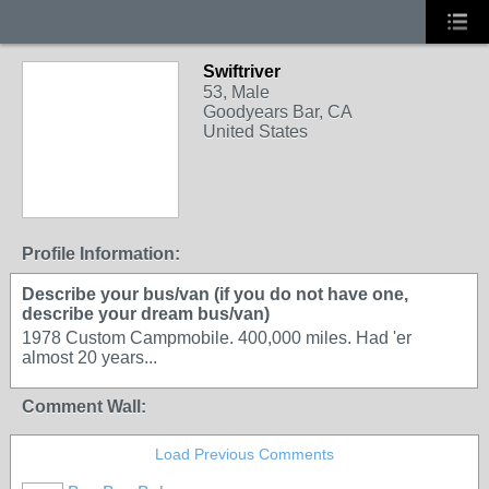
Swiftriver
53, Male
Goodyears Bar, CA
United States
Profile Information:
Describe your bus/van (if you do not have one,
describe your dream bus/van)
1978 Custom Campmobile. 400,000 miles. Had 'er
almost 20 years...
Comment Wall:
Load Previous Comments