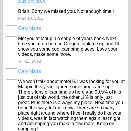
Bus Boy Bob
Brian, Sorry we missed you. Not enough time !
May 19, 2012
Gary Marrs
Met you at Maupin a couple of years back. Next
time you're up here in Oregon, look me up and I'll
show you some cool camping places. Love your
videos, make some more.
Jul 21, 2012
Gary Marrs
We won't talk about motel 6. I was looking for you at
Maupin this year, figured something came up.
There's tons of camping up here and 99.9% of it is
just out of this world, the other .1% is only just
great. Plus there is always my place. Next time you
head this way, let me know. There are so many
place right around where I live. I really do like your
videos, was in fact watching them again last night
and am hoping you make a few more. Keep on
camping !!!