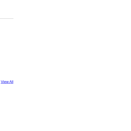
View All