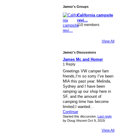
Jamez's Groups
California campsite
revi…
110 members
View All
Jamez's Discussions
James Mc and Homer
1 Reply
Greetings VW camper fam
friends,I’m so sorry I’ve been
MIA this past year. Melinda,
Sydney and I have been
ramping up our shop here in
SF, and the amount of
camping time has become
limited.I wanted…
Continue
Started this discussion.
Last reply
by Doug Vincent Oct 9, 2019.
View All