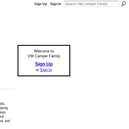
Sign Up
Sign In
Welcome to
VW Camper Family
Sign Up
or
Sign In
nda,
mping
 was
out
ed, but