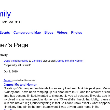
ily
amper owners.
Events
Campground Map
Blogs
Videos
Photos
ez's Page
ctivity
Doug Vincent
replied
to
Jamez's
discussion
James Mc and Homer
"hopefully all is well"
Oct 9, 2019
Jamez
posted a discussion
James Mc and Homer
Greetings VW camper fam friends,I’m so sorry I’ve been MIA this past year. Meli
Sydney and I have been ramping up our shop here in SF, and the amount of ca
time has become limited.I wanted to shout out to you all because 5 weeks ago I
involved in a serious wreck in Homer, my ‘73 westfalia. I’m ok thankfully, I came 
with two broken legs, but everything in tact.So I don’t know exactly what happen
I think my king pin in the front beam went. I was driving back home in the…