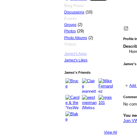
Blog Posts
(10)
Discussions
Events
(2)
Groups
(29)
Photos
(2)
Photo Albums
Profile 
Videos
Describ
Home
Jamez's Apps
Jamez's Likes
Jamez's
Jamez's Friends
Add 
Comment
No com
You ne
Join V
View All