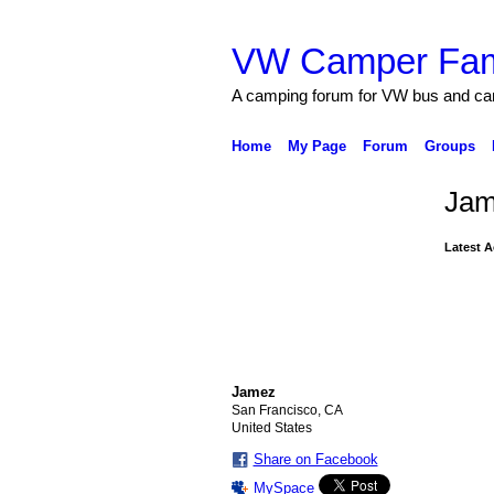
VW Camper Fam
A camping forum for VW bus and c
Home
My Page
Forum
Groups
Jam
Latest A
Jamez
San Francisco, CA
United States
Share on Facebook
MySpace