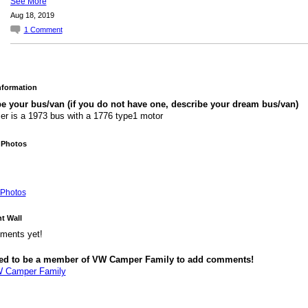
See More
Aug 18, 2019
1
Comment
Information
e your bus/van (if you do not have one, describe your dream bus/van)
r is a 1973 bus with a 1776 type1 motor
 Photos
Photos
 Wall
ments yet!
ed to be a member of VW Camper Family to add comments!
W Camper Family