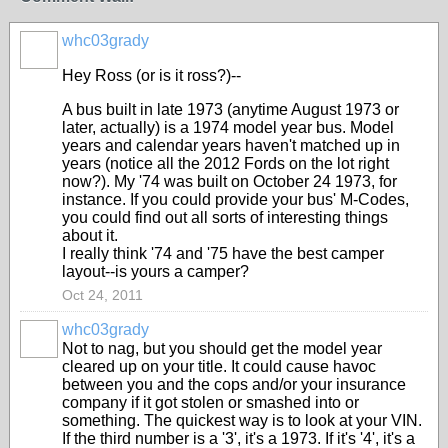
whc03grady
Hey Ross (or is it ross?)--
A bus built in late 1973 (anytime August 1973 or
later, actually) is a 1974 model year bus. Model
years and calendar years haven't matched up in
years (notice all the 2012 Fords on the lot right
now?). My '74 was built on October 24 1973, for
instance. If you could provide your bus' M-Codes,
you could find out all sorts of interesting things
about it.
I really think '74 and '75 have the best camper
layout--is yours a camper?
Oct 24, 2011
whc03grady
Not to nag, but you should get the model year
cleared up on your title. It could cause havoc
between you and the cops and/or your insurance
company if it got stolen or smashed into or
something. The quickest way is to look at your VIN.
If the third number is a '3', it's a 1973. If it's '4', it's a