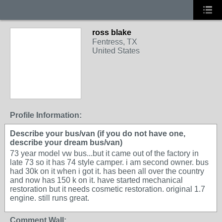
ross blake
Fentress, TX
United States
Profile Information:
Describe your bus/van (if you do not have one,
describe your dream bus/van)
73 year model vw bus...but it came out of the factory in
late 73 so it has 74 style camper. i am second owner. bus
had 30k on it when i got it. has been all over the country
and now has 150 k on it. have started mechanical
restoration but it needs cosmetic restoration. original 1.7
engine. still runs great.
Comment Wall: