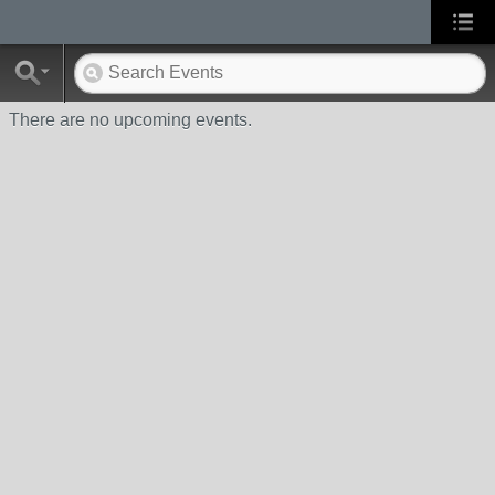
There are no upcoming events.