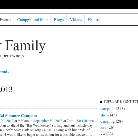
Events
Campground Map
Blogs
Videos
Photos
 Family
mper owners.
vents
2013
POPULAR EVENT TY
campout
(218)
show
(45)
Cal Summer Campout
 20, 2013
at 9:30am to
September 30, 2013
at 7pm –
So Cal area
camping
(28)
 plan to attend the "Big Wednesday" surfing and surf vehicle day
and
(26)
an Onofre State Park on Aug 14, 2013 along with hundreds of
vw
(22)
rs. I would like to begin a discussion for a possible weekend
…