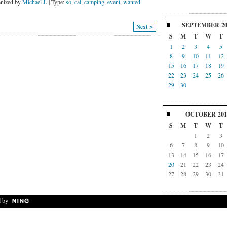
nized by
Michael J.
| Type:
so
,
cal
,
camping
,
event
,
wanted
SEPTEMBER
2
Next >
S
M
T
W
T
1
2
3
4
5
8
9
10
11
12
15
16
17
18
19
22
23
24
25
26
29
30
OCTOBER
201
S
M
T
W
T
1
2
3
6
7
8
9
10
13
14
15
16
17
20
21
22
23
24
27
28
29
30
31
 by