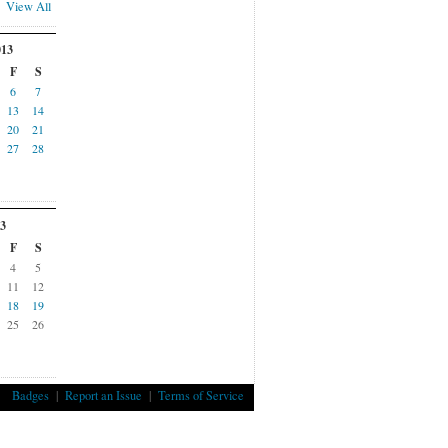
View All
013
F
S
6
7
13
14
20
21
27
28
3
F
S
4
5
11
12
18
19
25
26
Badges
|
Report an Issue
|
Terms of Service