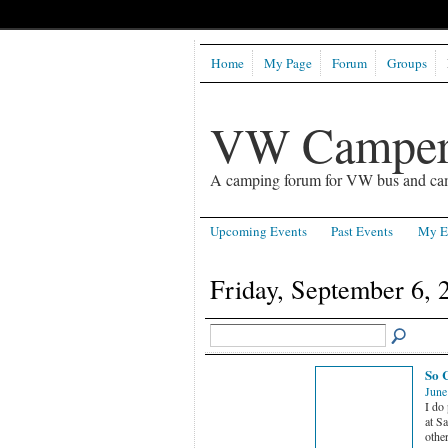
Home
My Page
Forum
Groups
VW Camper
A camping forum for VW bus and ca
Upcoming Events
Past Events
My E
Friday, September 6, 
So 
June
I do
at S
othe