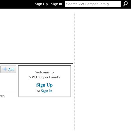
Sign Up
Sign In
Add
Welcome to
VW Camper Family
Sign Up
or
Sign In
PES