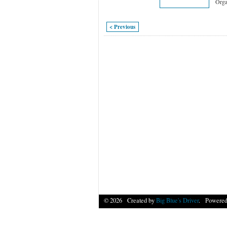
Orga
< Previous
© 2026 Created by
Big Blue's Driver
. Powered