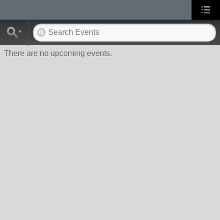
There are no upcoming events.