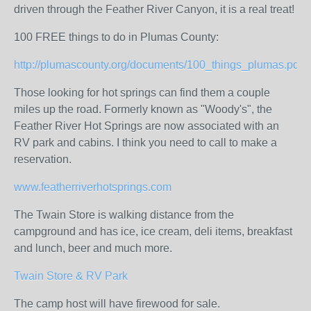
driven through the Feather River Canyon, it is a real treat!
100 FREE things to do in Plumas County:
http://plumascounty.org/documents/100_things_plumas.pdf
Those looking for hot springs can find them a couple
miles up the road. Formerly known as "Woody's", the
Feather River Hot Springs are now associated with an
RV park and cabins. I think you need to call to make a
reservation.
www.featherriverhotsprings.com
The Twain Store is walking distance from the
campground and has ice, ice cream, deli items, breakfast
and lunch, beer and much more.
Twain Store & RV Park
The camp host will have firewood for sale.