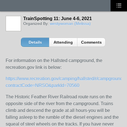
TrainSpotting 11: June 4-6, 2021
Organized By:
westywoman (Melissa)
Details
Attending
Comments
For information on the Hallsted campground, the
recreation.gov link is below:
https://www.recreation.gov/camping/hallsted/r/campgroundDe
contractCode=NRSO&parkId=70560
The Historic Feather River Railroad route runs on the
opposite side of the river from the campground. Trains
climb and descend the grade at all hours-you will be
falling asleep to the rumble of the diesel engines and the
squeal of steel wheels on the tracks. If you have never