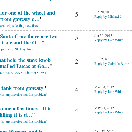
 for one of the wheel and
Jun 20, 2013
5
Reply by Michael J.
s from gowesty o…
"
eed help selecting new tires
 Santa Cruz there are two
Jan 30, 2013
5
Reply by Jake White
s Cafe and the O…
"
epair shop SF Bay Area
at held the stove knob
Jul 12, 2012
2
Reply by Gabriela Burke
 emailed Lucas at Go…
"
ROPANE LEAK at burner • 1981
w tank from gowesty
"
May 24, 2012
4
Reply by Jake White
Has anyone else had this problem?
o me a few times. It it
May 24, 2012
4
Reply by Jake White
illing it is d…
"
Has anyone else had this problem?
Aug 22, 2013