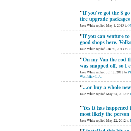
"
If you've got the $ go
tire upgrade package
Jake White replied May 1, 2013 to
N
"
If you can venture to
good shops here, Volk
Jake White replied Jan 30, 2013 to
R
"
On my Van the rod th
was snapped off, so I
Jake White replied Jul 12, 2012 to
P
Westfalia • L.A.
"
...or buy a whole ne
Jake White replied May 24, 2012 to
"
Yes It has happened t
most likely the person f
Jake White replied May 22, 2012 to