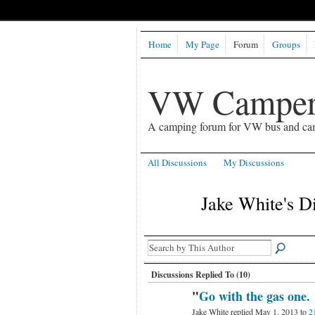
Home
My Page
Forum
Groups
VW Camper
A camping forum for VW bus and ca
All Discussions
My Discussions
Jake White's D
Discussions Replied To (10)
"
Go with the gas one.
Jake White replied May 1, 2013 to
2