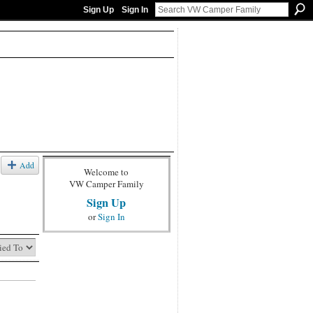
Sign Up
Sign In
Add
Welcome to
VW Camper Family
Sign Up
or
Sign In