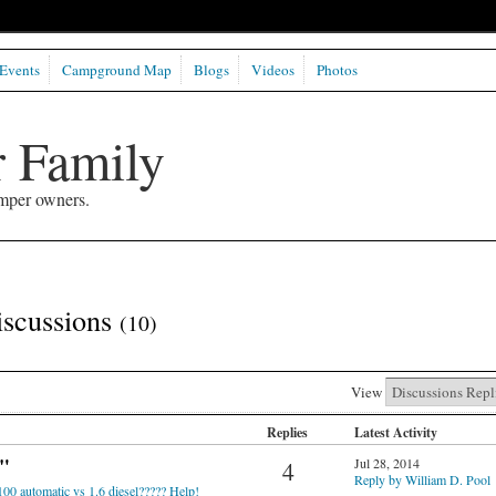
Events
Campground Map
Blogs
Videos
Photos
 Family
mper owners.
iscussions
(10)
View
Replies
Latest Activity
"
Jul 28, 2014
4
Reply by William D. Pool
100 automatic vs 1.6 diesel????? Help!