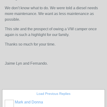
We don't know what to do. We were told a diesel needs
more maintenance. We want as less maintenance as
possible.
This site and the prospect of owing a VW camper once
again is such a highlight for our family.
Thanks so much for your time.
Jaime Lyn and Fernando.
Load Previous Replies
Mark and Donna