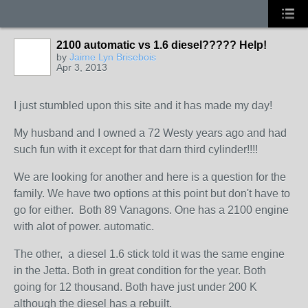
2100 automatic vs 1.6 diesel????? Help!
by
Jaime Lyn Brisebois
Apr 3, 2013
I just stumbled upon this site and it has made my day!
My husband and I owned a 72 Westy years ago and had
such fun with it except for that darn third cylinder!!!!
We are looking for another and here is a question for the
family. We have two options at this point but don't have to
go for either. Both 89 Vanagons. One has a 2100 engine
with alot of power. automatic.
The other, a diesel 1.6 stick told it was the same engine
in the Jetta. Both in great condition for the year. Both
going for 12 thousand. Both have just under 200 K
although the diesel has a rebuilt.