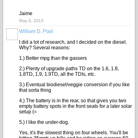
Jaime
May 6, 2013
William D. Pool
I did a lot of research, and I decided on the diesel.
Why? Several reasons:
1.) Better mpg than the gassers
2.) Plenty of upgrade paths TD on the 1.6, 1.8,
1.8TD, 1.9, 1.9TD, all the TDIs, etc.
3.) Eventual biodiesel/veggie conversion if you like
that sorta thing
4.) The battery is in the rear, so that gives you two
empty battery spots in the front seats for a later solar
setup (=
5.) I like the under-dog.
Yes, it's the slowest thing on four wheels. You'll be