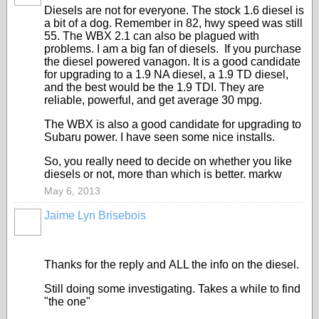
Diesels are not for everyone. The stock 1.6 diesel is
a bit of a dog. Remember in 82, hwy speed was still
55. The WBX 2.1 can also be plagued with
problems. I am a big fan of diesels. If you purchase
the diesel powered vanagon. It is a good candidate
for upgrading to a 1.9 NA diesel, a 1.9 TD diesel,
and the best would be the 1.9 TDI. They are
reliable, powerful, and get average 30 mpg.
The WBX is also a good candidate for upgrading to
Subaru power. I have seen some nice installs.
So, you really need to decide on whether you like
diesels or not, more than which is better. markw
May 6, 2013
Jaime Lyn Brisebois
Thanks for the reply and ALL the info on the diesel.
Still doing some investigating. Takes a while to find
"the one"