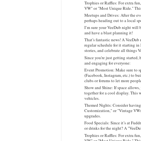
Trophies or Raffles: For extra fun
VW" or "Most Unique Ride." This 
Meetups and Drives: After the eve
perhaps heading out to a local sp
I’m sure your VeeDub night will b
and have a blast planning it!
That’s fantastic news! A VeeDub n
regular schedule for it starting i
stories, and celebrate all things 
Since you're just getting started
and engaging for everyone:
Event Promotion: Make sure to sp
(Facebook, Instagram, etc.) to bu
clubs or forums to let more peopl
Show and Shine: If space allows,
together for a cool display. This 
vehicles.
Themed Nights: Consider having 
Customization," or "Vintage VWs,
upgrades.
Food Specials: Since it’s at Fudd
or drinks for the night? A "VeeDu
Trophies or Raffles: For extra fun
VW" or "Most Unique Ride." This 