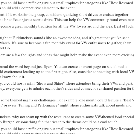
, you could host a raffle or give out small trophies for categories like "Best Restored
could add a competitive element to the event.
nt, if it works for the group, consider organizing short drives or cruises together—
ot for coffee or just a scenic drive. This can help the VW community bond even mor
ecome a great monthly tradition for all the VW lovers around the area. Best of luck
ight at Fuddruckers sounds like an awesome idea, and it’s great that you’ve set a
n March. It’s sure to become a fun monthly event for VW enthusiasts to gather, share
VeeDub.
, here are a few thoughts and ideas that might help make the event even more excitin
read the word beyond just flyers. You can create an event page on social media
ild excitement leading up to the first night. Also, consider connecting with local V
e know about it.
 you could host a mini "Show and Shine" where attendees bring their VWs and park
way, everyone gets to admire each other’s rides and connect over shared passion for t
some themed nights or challenges. For example, one month could feature a "Best
" or even "Tuning and Performance" night where enthusiasts talk about mods and
ruckers, why not team up with the restaurant to create some VW-themed food specia
b Burger" or something fun that ties into the theme could be a cool touch.
, you could host a raffle or give out small trophies for categories like "Best Restored
could add a competitive element to the event.