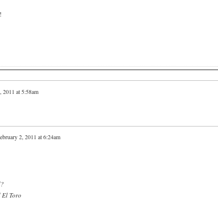
!
, 2011 at 5:58am
ebruary 2, 2011 at 6:24am
d?
d El Toro