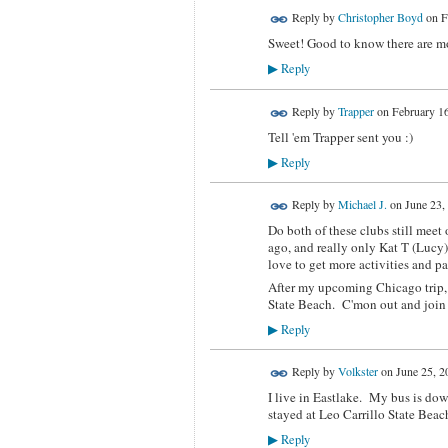
Reply by
Christopher Boyd
on
F
Sweet! Good to know there are mo
Reply
▶
Reply by
Trapper
on
February 16
Tell 'em Trapper sent you :)
Reply
▶
Reply by
Michael J.
on
June 23,
Do both of these clubs still mee
ago, and really only Kat T (Lucy
love to get more activities and p
After my upcoming Chicago trip, 
State Beach. C'mon out and join L
Reply
▶
Reply by
Volkster
on
June 25, 2
I live in Eastlake. My bus is dow
stayed at Leo Carrillo State Bea
Reply
▶