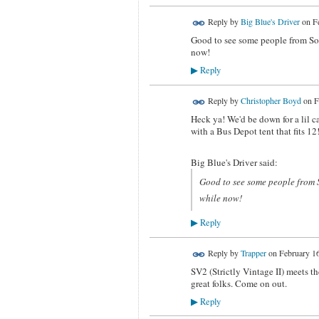
Reply by
Big Blue's Driver
on
F
Good to see some people from SoC
now!
Reply
▶
Reply by
Christopher Boyd
on
F
Heck ya! We'd be down for a lil 
with a Bus Depot tent that fits 
Big Blue's Driver said:
Good to see some people from 
while now!
Reply
▶
Reply by
Trapper
on
February 16
SV2 (Strictly Vintage II) meets t
great folks. Come on out.
Reply
▶