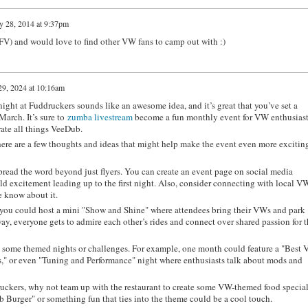
y 28, 2014 at 9:37pm
SFV) and would love to find other VW fans to camp out with :)
9, 2024 at 10:16am
ight at Fuddruckers sounds like an awesome idea, and it’s great that you’ve set a
 March. It’s sure to
zumba livestream
become a fun monthly event for VW enthusiast
brate all things VeeDub.
, here are a few thoughts and ideas that might help make the event even more excitin
read the word beyond just flyers. You can create an event page on social media
ild excitement leading up to the first night. Also, consider connecting with local V
e know about it.
 you could host a mini "Show and Shine" where attendees bring their VWs and park
way, everyone gets to admire each other’s rides and connect over shared passion for t
some themed nights or challenges. For example, one month could feature a "Best
" or even "Tuning and Performance" night where enthusiasts talk about mods and
ruckers, why not team up with the restaurant to create some VW-themed food specia
b Burger" or something fun that ties into the theme could be a cool touch.