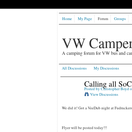
Home
My Page
Forum
Groups
VW Camper
A camping forum for VW bus and ca
All Discussions
My Discussions
Calling all So
Posted by
Christopher Boyd
o
View Discussions
We did it! Got a VeeDub night at Fudruckers 
Flyer will be posted today!!!