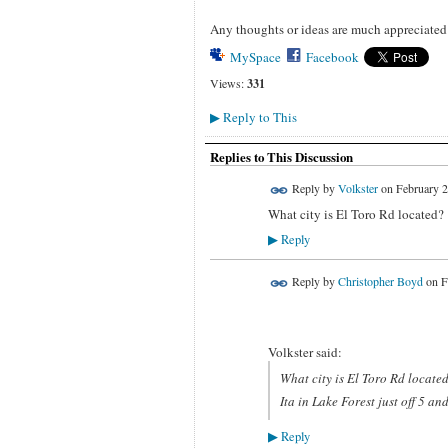
Any thoughts or ideas are much appreciated
MySpace
Facebook
Views:
331
Reply to This
▶
Replies to This Discussion
Reply by
Volkster
on
February 2
What city is El Toro Rd located?
Reply
▶
Reply by
Christopher Boyd
on
F
Volkster said:
What city is El Toro Rd locate
Ita in Lake Forest just off 5 an
Reply
▶