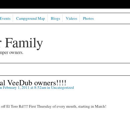
Events
Campground Map
Blogs
Videos
Photos
 Family
mper owners.
Cal VeeDub owners!!!!
n February 1, 2011 at 8:52am in
Uncategorized
off El Toro Rd!!!! First Thursday of every month, starting in March!