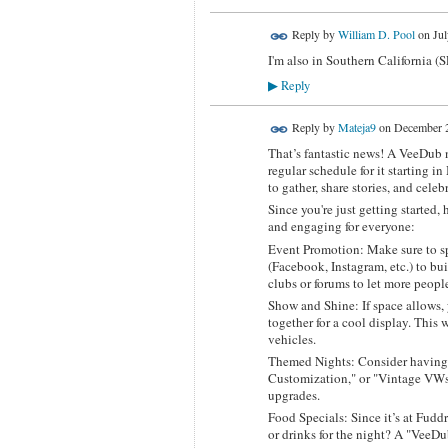
Reply by
William D. Pool
on
Jul
I'm also in Southern California (
Reply
▶
Reply by
Mateja9
on
December 2
That’s fantastic news! A VeeDub n
regular schedule for it starting in
to gather, share stories, and cele
Since you're just getting started
and engaging for everyone:
Event Promotion: Make sure to sp
(Facebook, Instagram, etc.) to bu
clubs or forums to let more peopl
Show and Shine: If space allows,
together for a cool display. This 
vehicles.
Themed Nights: Consider having 
Customization," or "Vintage VWs,
upgrades.
Food Specials: Since it’s at Fudd
or drinks for the night? A "VeeDu