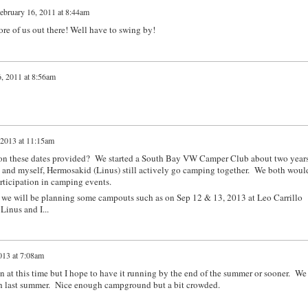
ebruary 16, 2011 at 8:44am
re of us out there! Well have to swing by!
, 2011 at 8:56am
 2013 at 11:15am
t on these dates provided? We started a South Bay VW Camper Club about two year
) and myself, Hermosakid (Linus) still actively go camping together. We both woul
articipation in camping events.
we will be planning some campouts such as on Sep 12 & 13, 2013 at Leo Carrillo
inus and I...
013 at 7:08am
n at this time but I hope to have it running by the end of the summer or sooner. We
ch last summer. Nice enough campground but a bit crowded.