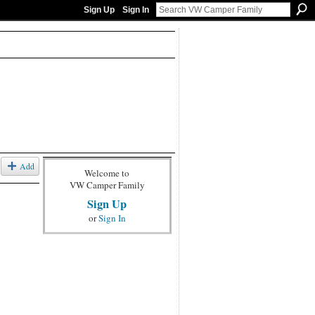
Sign Up
Sign In
Add
Welcome to
VW Camper Family
Sign Up
or
Sign In