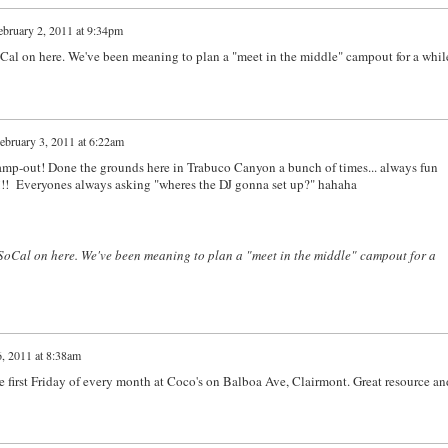
ebruary 2, 2011 at 9:34pm
al on here. We've been meaning to plan a "meet in the middle" campout for a whil
ebruary 3, 2011 at 6:22am
camp-out! Done the grounds here in Trabuco Canyon a bunch of times... always fun
12!!! Everyones always asking "wheres the DJ gonna set up?" hahaha
SoCal on here. We've been meaning to plan a "meet in the middle" campout for a
, 2011 at 8:38am
he first Friday of every month at Coco's on Balboa Ave, Clairmont. Great resource an