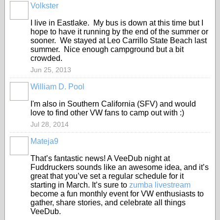
Volkster
I live in Eastlake. My bus is down at this time but I
hope to have it running by the end of the summer or
sooner. We stayed at Leo Carrillo State Beach last
summer. Nice enough campground but a bit
crowded.
Jun 25, 2013
William D. Pool
I'm also in Southern California (SFV) and would
love to find other VW fans to camp out with :)
Jul 28, 2014
Mateja9
That’s fantastic news! A VeeDub night at
Fuddruckers sounds like an awesome idea, and it’s
great that you’ve set a regular schedule for it
starting in March. It’s sure to
zumba livestream
become a fun monthly event for VW enthusiasts to
gather, share stories, and celebrate all things
VeeDub.