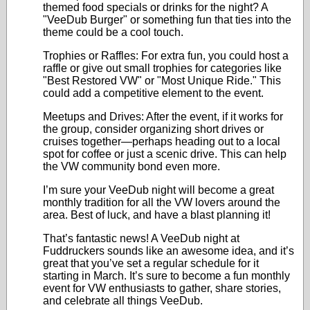
themed food specials or drinks for the night? A
"VeeDub Burger" or something fun that ties into the
theme could be a cool touch.
Trophies or Raffles: For extra fun, you could host a
raffle or give out small trophies for categories like
"Best Restored VW" or "Most Unique Ride." This
could add a competitive element to the event.
Meetups and Drives: After the event, if it works for
the group, consider organizing short drives or
cruises together—perhaps heading out to a local
spot for coffee or just a scenic drive. This can help
the VW community bond even more.
I’m sure your VeeDub night will become a great
monthly tradition for all the VW lovers around the
area. Best of luck, and have a blast planning it!
That’s fantastic news! A VeeDub night at
Fuddruckers sounds like an awesome idea, and it’s
great that you’ve set a regular schedule for it
starting in March. It’s sure to become a fun monthly
event for VW enthusiasts to gather, share stories,
and celebrate all things VeeDub.