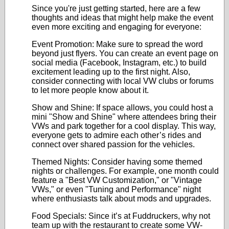
Since you're just getting started, here are a few
thoughts and ideas that might help make the event
even more exciting and engaging for everyone:
Event Promotion: Make sure to spread the word
beyond just flyers. You can create an event page on
social media (Facebook, Instagram, etc.) to build
excitement leading up to the first night. Also,
consider connecting with local VW clubs or forums
to let more people know about it.
Show and Shine: If space allows, you could host a
mini "Show and Shine" where attendees bring their
VWs and park together for a cool display. This way,
everyone gets to admire each other’s rides and
connect over shared passion for the vehicles.
Themed Nights: Consider having some themed
nights or challenges. For example, one month could
feature a "Best VW Customization," or "Vintage
VWs," or even "Tuning and Performance" night
where enthusiasts talk about mods and upgrades.
Food Specials: Since it’s at Fuddruckers, why not
team up with the restaurant to create some VW-