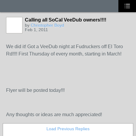
Calling all SoCal VeeDub owners!!!!
by
Christopher Boyd
Feb 1, 2011
We did it! Got a VeeDub night at Fudruckers off El Toro
Rd!!!! First Thursday of every month, starting in March!
Flyer will be posted today!!!
Any thoughts or ideas are much appreciated!
Load Previous Replies