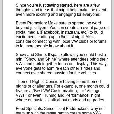
Since you're just getting started, here are a few
thoughts and ideas that might help make the event
even more exciting and engaging for everyone:
Event Promotion: Make sure to spread the word
beyond just flyers. You can create an event page on
social media (Facebook, Instagram, etc.) to build
excitement leading up to the first night. Also,
consider connecting with local VW clubs or forums
to let more people know about it.
Show and Shine: If space allows, you could host a
mini "Show and Shine" where attendees bring their
VWs and park together for a cool display. This way,
everyone gets to admire each other’s rides and
connect over shared passion for the vehicles.
Themed Nights: Consider having some themed
nights or challenges. For example, one month could
feature a "Best VW Customization," or "Vintage
VWs," or even "Tuning and Performance" night
where enthusiasts talk about mods and upgrades.
Food Specials: Since it’s at Fuddruckers, why not
team up with the restaurant to create some VW-