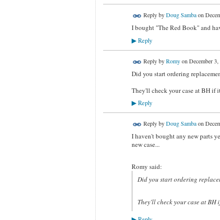
Reply by
Doug Samba
on
Decem
I bought "The Red Book" and have 
Reply
▶
Reply by
Romy
on
December 3, 
Did you start ordering replacemen
They'll check your case at BH if it
Reply
▶
Reply by
Doug Samba
on
Decem
I haven't bought any new parts yet
new case...
Romy said:
Did you start ordering replace
They'll check your case at BH if
Reply
▶