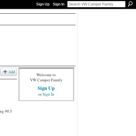
Sign Up
Sign In
Add
Welcome to
VW Camper Family
Sign Up
or
Sign In
ing 90.5