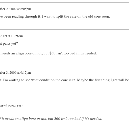
ber 2, 2009 at 6:05pm
been reading through it. I want to split the case on the old core soon.
2009 at 10:26am
t parts yet?
 needs an align bore or not, but $60 isn't too bad if it's needed.
ber 3, 2009 at 6:17pm
. I'm waiting to see what condition the core is in. Maybe the first thing I get will be
ment parts yet?
 it needs an align bore or not, but $60 isn't too bad if it's needed.