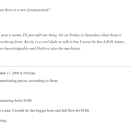
en there is a new forum posted?
l post it seems, I'll just add one thing. Go on Friday or Saturday when Sean is
orks up front, Kevin, is a cool dude to talk to but I swear he has A.D.D. James,
per knowledgeable and I believe also the machinist.
ber 17, 2009 at 10:01am
machining prices, according to Sean;
e mounting bolts $100
t a min. I would do the bigger bore and full flow for $180.
ping.