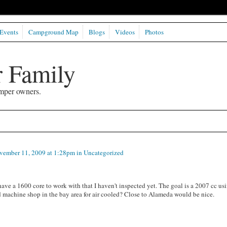
Events
Campground Map
Blogs
Videos
Photos
 Family
mper owners.
ember 11, 2009 at 1:28pm in
Uncategorized
ve a 1600 core to work with that I haven't inspected yet. The goal is a 2007 cc us
d machine shop in the bay area for air cooled? Close to Alameda would be nice.