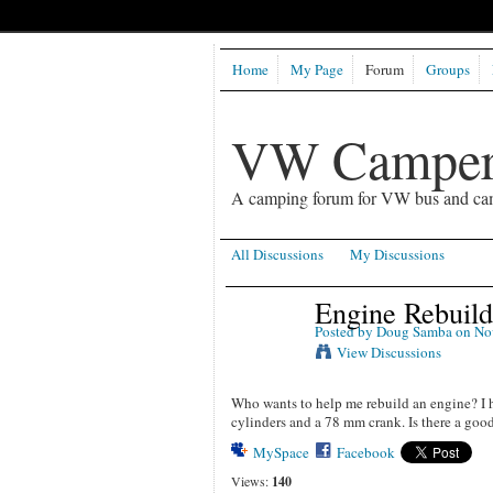
Home
My Page
Forum
Groups
VW Camper
A camping forum for VW bus and ca
All Discussions
My Discussions
Engine Rebuild
Posted by
Doug Samba
on Nov
View Discussions
Who wants to help me rebuild an engine? I ha
cylinders and a 78 mm crank. Is there a goo
MySpace
Facebook
Views:
140