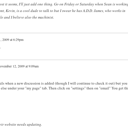
post it seems, I'll just add one thing. Go on Friday or Saturday when Sean is workin
nt, Kevin, is a cool dude to talk to but I swear he has A.D.D. James, who works in
e and I believe also the machinist.
, 2009 at 6:29pm
.
ovember 12, 2009 at 9:09am
ils when a new discussion is added (though I will continue to check it out) but you
 else under your "my page" tab. Then click on "settings" then on "email" You get th
heir website needs updating.