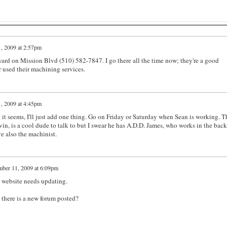
, 2009 at 2:57pm
rd on Mission Blvd (510) 582-7847. I go there all the time now; they're a good
 used their machining services.
, 2009 at 4:45pm
t it seems, I'll just add one thing. Go on Friday or Saturday when Sean is working. T
in, is a cool dude to talk to but I swear he has A.D.D. James, who works in the back,
e also the machinist.
ber 11, 2009 at 6:09pm
r website needs updating.
 there is a new forum posted?