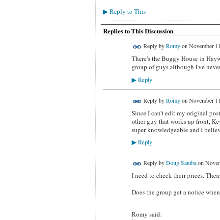
Reply to This
▶
Replies to This Discussion
Reply by
Romy
on
November 11
There's the Buggy House in Haywa
group of guys although I've never
Reply
▶
Reply by
Romy
on
November 11
Since I can't edit my original pos
other guy that works up front, Kev
super knowledgeable and I believ
Reply
▶
Reply by
Doug Samba
on
Novem
I need to check their prices. Thei
Does the group get a notice when
Romy said: