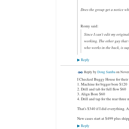
Does the group get a notice wh
Romy said:
Since I can't edit my origina
working. The other guy that w
who works in the back, is su
Reply
▶
Reply by
Doug Samba
on
Novem
I Checked Buggy House for their 
1. Machine for bigger bore $120
2. Drill and tab for full flow $60
3. Align Bore $60
4. Drill and tap for the rear thre
That's $340 if I did everything. A
New cases start at $499 plus ship
Reply
▶