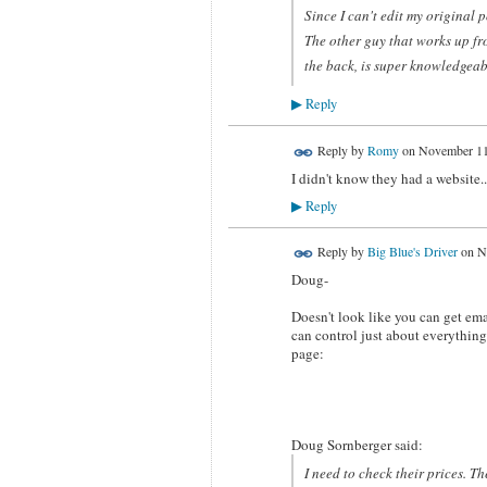
Since I can't edit my original 
The other guy that works up fro
the back, is super knowledgeabl
Reply
▶
Reply by
Romy
on
November 11
I didn't know they had a website..
Reply
▶
Reply by
Big Blue's Driver
on
N
Doug-
Doesn't look like you can get ema
can control just about everything
page:
Doug Sornberger said:
I need to check their prices. T