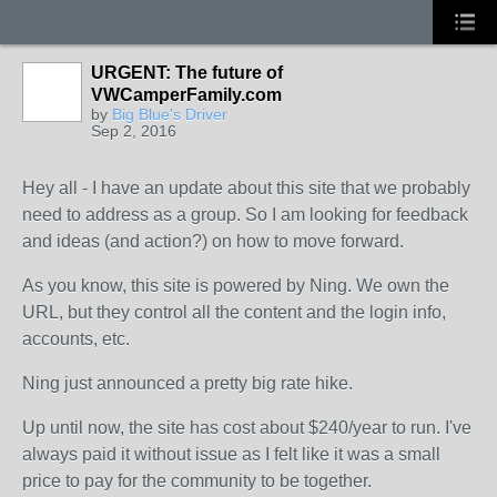
URGENT: The future of
VWCamperFamily.com
by
Big Blue's Driver
Sep 2, 2016
Hey all - I have an update about this site that we probably
need to address as a group. So I am looking for feedback
and ideas (and action?) on how to move forward.
As you know, this site is powered by Ning. We own the
URL, but they control all the content and the login info,
accounts, etc.
Ning just announced a pretty big rate hike.
Up until now, the site has cost about $240/year to run. I've
always paid it without issue as I felt like it was a small
price to pay for the community to be together.