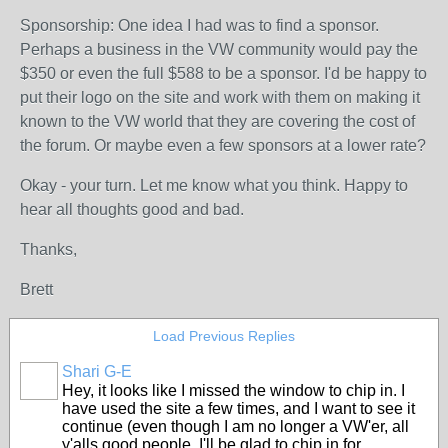
Sponsorship: One idea I had was to find a sponsor.
Perhaps a business in the VW community would pay the
$350 or even the full $588 to be a sponsor. I'd be happy to
put their logo on the site and work with them on making it
known to the VW world that they are covering the cost of
the forum. Or maybe even a few sponsors at a lower rate?
Okay - your turn. Let me know what you think. Happy to
hear all thoughts good and bad.
Thanks,
Brett
Load Previous Replies
Shari G-E
Hey, it looks like I missed the window to chip in. I
have used the site a few times, and I want to see it
continue (even though I am no longer a VW'er, all
y'alls good people. I'll be glad to chip in for