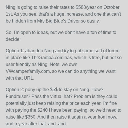
Ning is going to raise their rates to $588/year on October
1st. As you see, that's a huge increase, and one that can't
be hidden from Mrs Big Blue's Driver so easily.
So, I'm open to ideas, but we don't have a ton of time to
decide.
Option 1: abandon Ning and try to put some sort of forum
in place like TheSamba.com has, which is free, but not so
user friendly as Ning. Note: we own
VWcamperfamily.com, so we can do anything we want
with that URL.
Option 2: pony up the $$$ to stay on Ning. How?
Fundraiser? Pass the virtual hat? Problem is they could
potentially just keep raising the price each year. I'm fine
with paying the $240 I have been paying, so we'd need to
raise like $350. And then raise it again a year from now.
and a year after that. and. and.