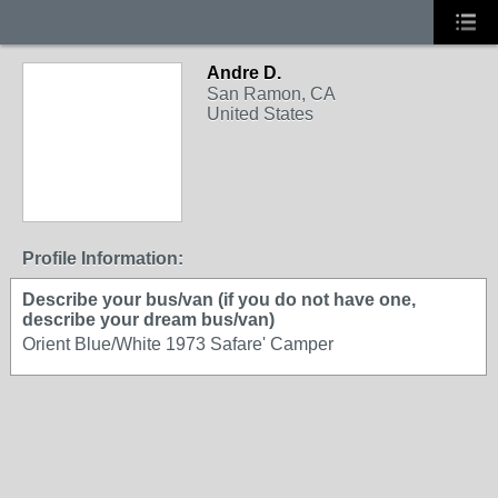
Andre D.
San Ramon, CA
United States
Profile Information:
Describe your bus/van (if you do not have one,
describe your dream bus/van)
Orient Blue/White 1973 Safare' Camper