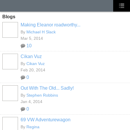
Blogs
Making Eleanor roadworthy...
By
Michael H Slack
Mar 5, 2014
10
Cikan Vuz
By
Cikan Vuz
Feb 20, 2014
0
Out With The Old... Sadly!
By
Stephen Robbins
Jan 4, 2014
0
69 VW Adventurewagon
By
Regina