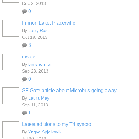
Dec 2, 2013
0
Finnon Lake, Placerville
By
Larry Rust
Oct 18, 2013
3
inside
By
bin sherman
Sep 28, 2013
0
SF Gate article about Microbus going away
By
Laura May
Sep 11, 2013
1
Latest adittions to my T4 syncro
By
Yngve Spjelkavik
Jul 30, 2013