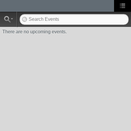
There are no upcoming events.