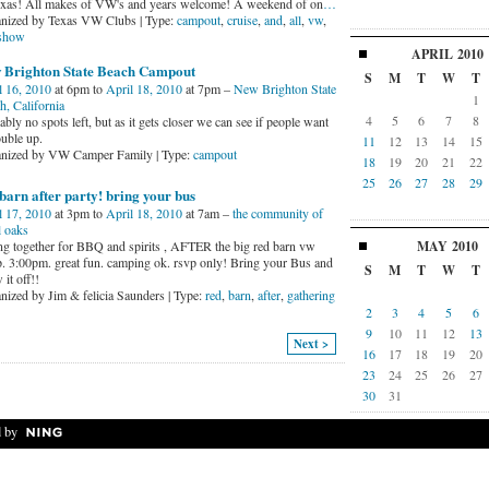
exas! All makes of VW's and years welcome! A weekend of on
…
nized by Texas VW Clubs | Type:
campout
,
cruise
,
and
,
all
,
vw
,
show
APRIL
2010
 Brighton State Beach Campout
S
M
T
W
T
l 16, 2010
at 6pm to
April 18, 2010
at 7pm –
New Brighton State
1
h, California
4
5
6
7
8
bly no spots left, but as it gets closer we can see if people want
ouble up.
11
12
13
14
15
nized by VW Camper Family | Type:
campout
18
19
20
21
22
25
26
27
28
29
barn after party! bring your bus
l 17, 2010
at 3pm to
April 18, 2010
at 7am –
the community of
l oaks
MAY
2010
ing together for BBQ and spirits , AFTER the big red barn vw
. 3:00pm. great fun. camping ok. rsvp only! Bring your Bus and
S
M
T
W
T
it off!!
nized by Jim & felicia Saunders | Type:
red
,
barn
,
after
,
gathering
2
3
4
5
6
9
10
11
12
13
Next >
16
17
18
19
20
23
24
25
26
27
30
31
 by