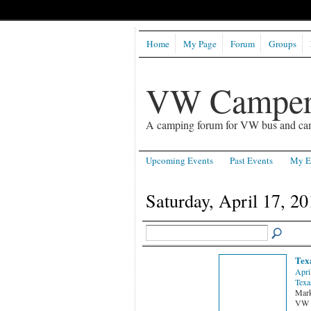
Home
My Page
Forum
Groups
VW Camper
A camping forum for VW bus and ca
Upcoming Events
Past Events
My E
Saturday, April 17, 20
Tex
Apri
Texa
Mark
VW C