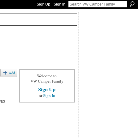
Sign Up
Sign In
Add
Welcome to
VW Camper Family
Sign Up
or
Sign In
PES