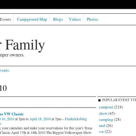
Events
Campground Map
Blogs
Videos
Photos
 Family
mper owners.
vents
10
POPULAR EVENT TY
campout
(218)
show
(45)
as VW Classic
l 16, 2010
at 5pm to
April 18, 2010
at 7pm –
Fredericksburg
camping
(28)
s
and
(26)
 your calendars and make your reservations for this year's Texas
vw
(22)
lassic April 17th & 18th 2010 The Biggest Volkswagen Show