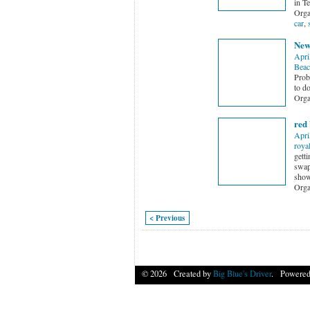
in T
Orga
car
,
New
Apri
Beac
Proba
to d
Orga
red 
Apri
roya
gett
swap
show 
Orga
< Previous
© 2026 Created by
Big Blue's Driver
. Powered