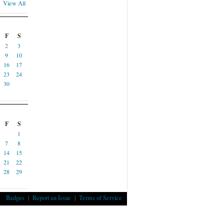
View All
F
S
2
3
9
10
16
17
23
24
30
F
S
1
7
8
14
15
21
22
28
29
Badges
|
Report an Issue
|
Terms of Service