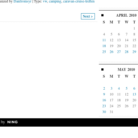
nized by
Danfromsyr
| Type:
vw
,
camping
,
caravan-cruise-treffen
APRIL
2010
Next >
S
M
T
W
T
1
4
5
6
7
8
11
12
13
14
15
18
19
20
21
22
25
26
27
28
29
MAY
2010
S
M
T
W
T
2
3
4
5
6
9
10
11
12
13
16
17
18
19
20
23
24
25
26
27
30
31
 by