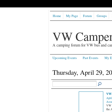
Home
My Page
Forum
Groups
VW Camper
A camping forum for VW bus and ca
Upcoming Events
Past Events
My E
Thursday, April 29, 2
VW 
Apri
Assa
VW S
the 