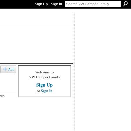
Sign Up
Sign In
Add
Welcome to
VW Camper Family
Sign Up
or
Sign In
PES