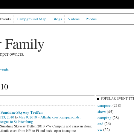
Events
Campground Map
Blogs
Videos
Photos
 Family
mper owners.
vents
010
POPULAR EVENT TY
campout
(218)
show
(45)
Sunshine Skyway Treffen
l 23, 2010
to
May 9, 2010
–
Atlantic coast campgrounds,
camping
(28)
teague to St Petersburg
and
(26)
unshine Skyway Treffen 2010 VW Camping and caravan along
vw
(22)
Atlantic coast from NY to Fl and back. open to anyone