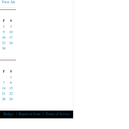
View All
F
S
2
3
9
10
16
17
23
24
30
F
S
1
7
8
14
15
21
22
28
29
Badges
|
Report an Issue
|
Terms of Service