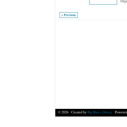
Orga
< Previous
© 2026 Created by
Big Blue's Driver
. Powered