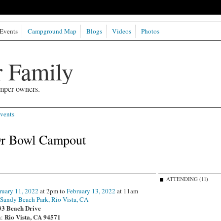
Events
Campground Map
Blogs
Videos
Photos
 Family
mper owners.
vents
r Bowl Campout
ATTENDING (11)
ruary 11, 2022
at 2pm to
February 13, 2022
at 11am
:
Sandy Beach Park, Rio Vista, CA
33 Beach Drive
Rio Vista, CA 94571
n: