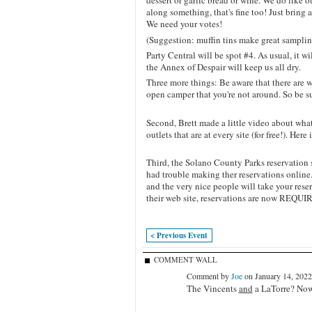
dessert or garlic bread or wine. We do like 
along something, that's fine too! Just brin
We need your votes!
(Suggestion: muffin tins make great samplin
Party Central will be spot #4. As usual, it wi
the Annex of Despair will keep us all dry.
Three more things: Be aware that there are wil
open camper that you're not around. So be su
Second, Brett made a little video about wha
outlets that are at every site (for free!). Here i
Third, the Solano County Parks reservation 
had trouble making ther reservations online. 
and the very nice people will take your res
their web site, reservations are now REQUIRED
< Previous Event
COMMENT WALL
Comment by
Joe
on January 14, 2022
The Vincents
and
a LaTorre? No