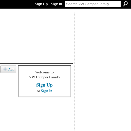
Sign Up
Sign In
Add
Welcome to
VW Camper Family
Sign Up
or
Sign In