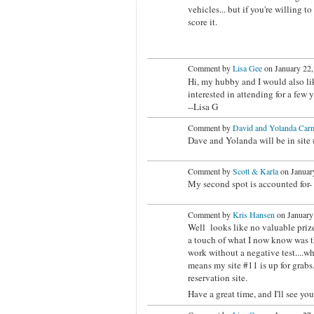
vehicles... but if you're willing t
score it.
Comment by
Lisa Gee
on January 22,
Hi, my hubby and I would also like
interested in attending for a few 
--Lisa G
Comment by
David and Yolanda Carm
Dave and Yolanda will be in site #
Comment by
Scott & Karla
on January
My second spot is accounted for- 
Comment by
Kris Hansen
on January
Well looks like no valuable prize
a touch of what I now know was the
work without a negative test....w
means my site #11 is up for grabs. 
reservation site.
Have a great time, and I'll see yo