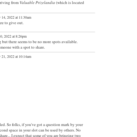
rriving from
Valuable Prizelandia
(which is located
 14, 2022 at 11:30am
e to give out.
0, 2022 at 8:26pm
ng but there seems to be no more spots available.
someone with a spot to share.
 21, 2022 at 10:14am
lled. So folks, if you've got a question mark by your
econd space in your slot can be used by others. No
hare... I expect that some of you are bringing two