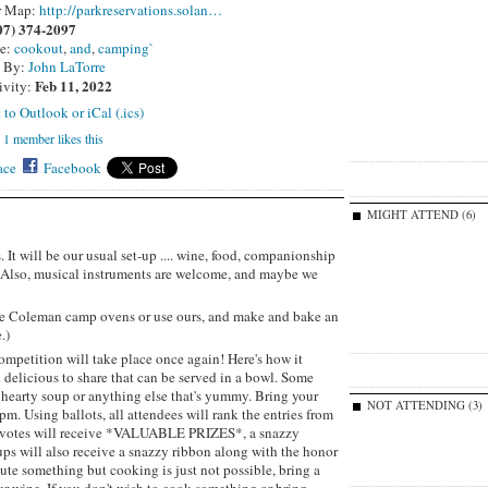
r Map:
http://parkreservations.solan…
07) 374-2097
pe:
cookout
,
and
,
camping`
d By:
John LaTorre
Feb 11, 2022
ivity:
 to Outlook or iCal (.ics)
1 member likes this
ace
Facebook
MIGHT ATTEND (6)
t will be our usual set-up .... wine, food, companionship
. Also, musical instruments are welcome, and maybe we
ittle Coleman camp ovens or use ours, and make and bake an
.)
ompetition will take place once again! Here's how it
 delicious to share that can be served in a bowl. Some
 hearty soup or anything else that's yummy. Bring your
NOT ATTENDING (3)
pm. Using ballots, all attendees will rank the entries from
st votes will receive *VALUABLE PRIZES*, a snazzy
ups will also receive a snazzy ribbon along with the honor
bute something but cooking is just not possible, bring a