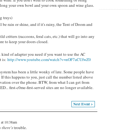
our wine. If you don't wish to cook something or bring
g along your own bowl and your own spoon and wine glass.
g trays)
ll be rain or shine, and if it's rainy, the Tent of Doom and
d critters (raccoons, feral cats, etc.) that will go into any
re to keep your doors closed.
t kind of adapter you need if you want to use the AC
t is:
http://www.youtube.com/watch?v=nOF7aCUfwZ0
system has been a little wonky of late. Some people have
If this happens to you, just call the number listed above
ervation over the phone. BTW, from what I can get from
... first-c0me-first-served sites are no longer available.
Next Event >
 at 10:38am
w
there's
trouble.