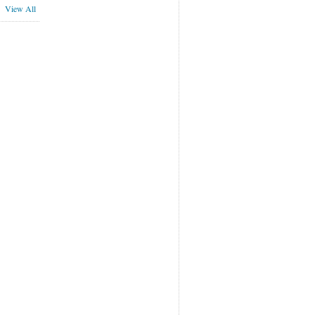
View All