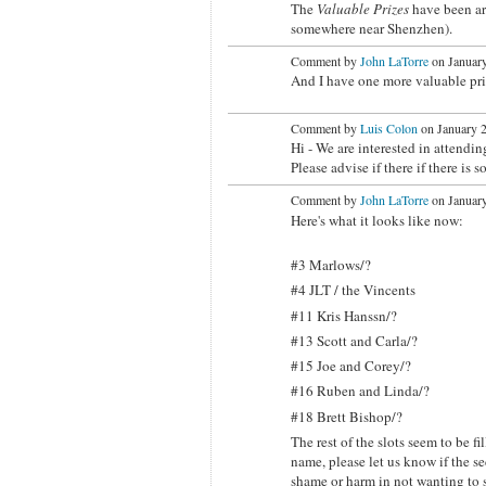
The
Valuable Prizes
have been a
somewhere near Shenzhen).
Comment by
John LaTorre
on January
And I have one more valuable priz
Comment by
Luis Colon
on January 2
Hi - We are interested in attendi
Please advise if there if there is 
Comment by
John LaTorre
on January
Here's what it looks like now:
#3 Marlows/?
#4 JLT / the Vincents
#11 Kris Hanssn/?
#13 Scott and Carla/?
#15 Joe and Corey/?
#16 Ruben and Linda/?
#18 Brett Bishop/?
The rest of the slots seem to be fi
name, please let us know if the s
shame or harm in not wanting to s