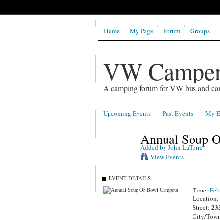
Home
My Page
Forum
Groups
VW Camper
A camping forum for VW bus and ca
Upcoming Events
Past Events
My E
Annual Soup O
Added by
John LaTorre
View Events
EVENT DETAILS
Time:
Feb
Location
23
Street:
City/Tow