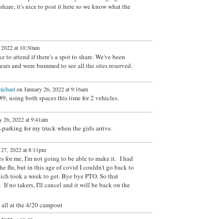
o share, it's nice to post it here so we know what the
 2022 at 10:30am
 to attend if there's a spot to share. We've been
years and were bummed to see all the sites reserved.
ichael
on January 26, 2022 at 9:16am
9; using both spaces this time for 2 vehicles.
 26, 2022 at 9:41am
-parking for my truck when the girls arrive.
 27, 2022 at 8:11pm
s for me, I'm not going to be able to make it. I had
 flu, but in this age of covid I couldn't go back to
hich took a week to get. Bye bye PTO. So that
If no takers, I'll cancel and it will be back on the
u all at the 4/20 campout