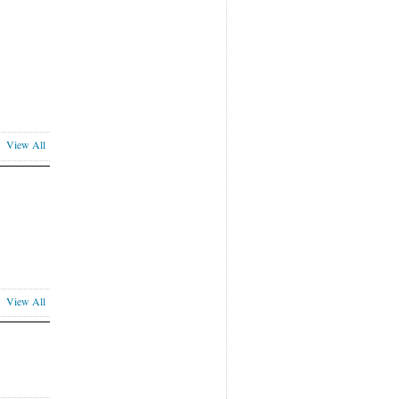
View All
View All