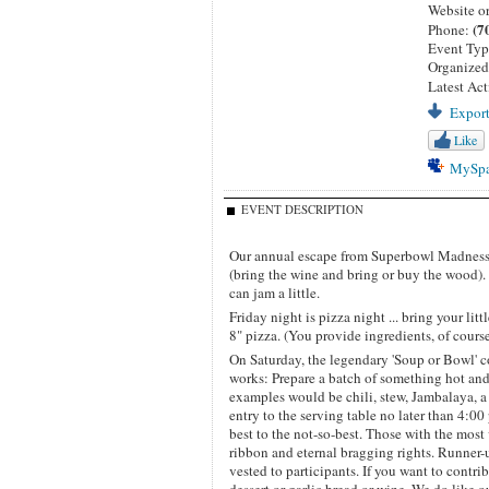
Website o
(7
Phone:
Event Ty
Organize
Latest Act
Export
Like
MySp
EVENT DESCRIPTION
Our annual escape from Superbowl Madness. I
(bring the wine and bring or buy the wood)
can jam a little.
Friday night is pizza night ... bring your l
8" pizza. (You provide ingredients, of course
On Saturday, the legendary 'Soup or Bowl' c
works: Prepare a batch of something hot and
examples would be chili, stew, Jambalaya, a
entry to the serving table no later than 4:00 
best to the not-so-best. Those with the mo
ribbon and eternal bragging rights. Runner-
vested to participants. If you want to contri