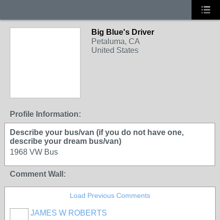
Big Blue's Driver
Petaluma, CA
United States
Profile Information:
Describe your bus/van (if you do not have one,
describe your dream bus/van)
1968 VW Bus
Comment Wall:
Load Previous Comments
JAMES W ROBERTS