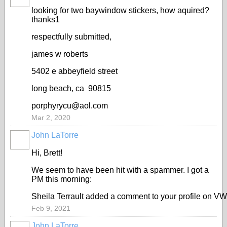
looking for two baywindow stickers, how aquired?
thanks1
respectfully submitted,
james w roberts
5402 e abbeyfield street
long beach, ca 90815
porphyrycu@aol.com
Mar 2, 2020
John LaTorre
Hi, Brett!
We seem to have been hit with a spammer. I got a
PM this morning:
Sheila Terrault added a comment to your profile on VW C
Feb 9, 2021
John LaTorre